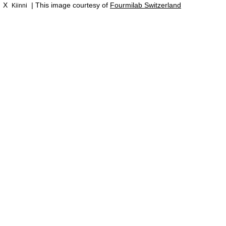
X
| This image courtesy of
Fourmilab Switzerland
Kiinni