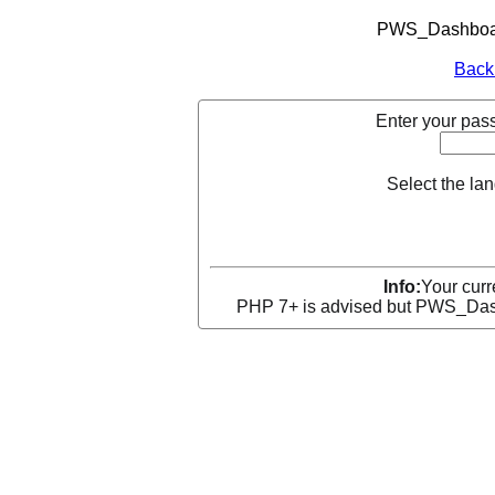
PWS_Dashboard
Back
Enter your pass
Select the la
Info:
Your curr
PHP 7+ is advised but PWS_Dashb